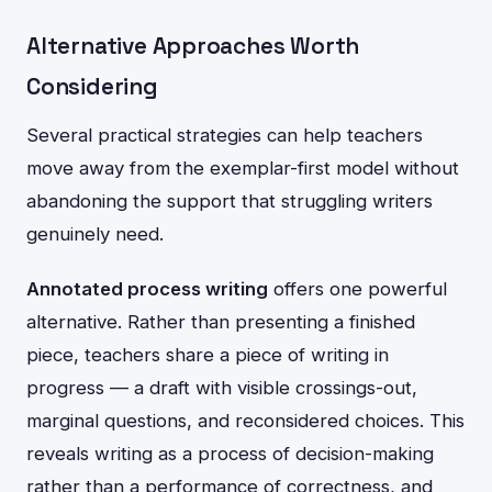
Alternative Approaches Worth
Considering
Several practical strategies can help teachers
move away from the exemplar-first model without
abandoning the support that struggling writers
genuinely need.
Annotated process writing
offers one powerful
alternative. Rather than presenting a finished
piece, teachers share a piece of writing in
progress — a draft with visible crossings-out,
marginal questions, and reconsidered choices. This
reveals writing as a process of decision-making
rather than a performance of correctness, and