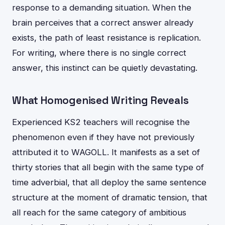
response to a demanding situation. When the
brain perceives that a correct answer already
exists, the path of least resistance is replication.
For writing, where there is no single correct
answer, this instinct can be quietly devastating.
What Homogenised Writing Reveals
Experienced KS2 teachers will recognise the
phenomenon even if they have not previously
attributed it to WAGOLL. It manifests as a set of
thirty stories that all begin with the same type of
time adverbial, that all deploy the same sentence
structure at the moment of dramatic tension, that
all reach for the same category of ambitious