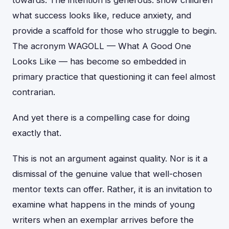
towards. The intention is generous: show children
what success looks like, reduce anxiety, and
provide a scaffold for those who struggle to begin.
The acronym WAGOLL — What A Good One
Looks Like — has become so embedded in
primary practice that questioning it can feel almost
contrarian.
And yet there is a compelling case for doing
exactly that.
This is not an argument against quality. Nor is it a
dismissal of the genuine value that well-chosen
mentor texts can offer. Rather, it is an invitation to
examine what happens in the minds of young
writers when an exemplar arrives before the