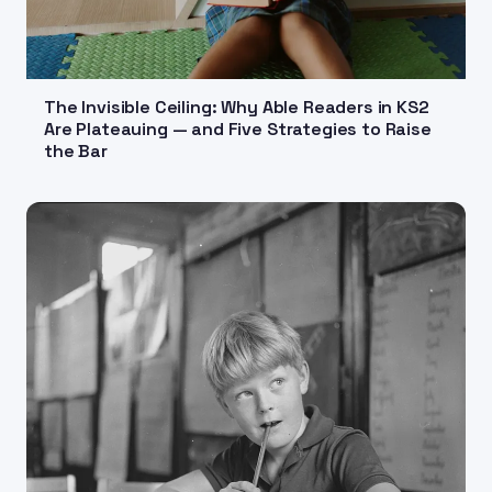
The Invisible Ceiling: Why Able Readers in KS2
Are Plateauing — and Five Strategies to Raise
the Bar