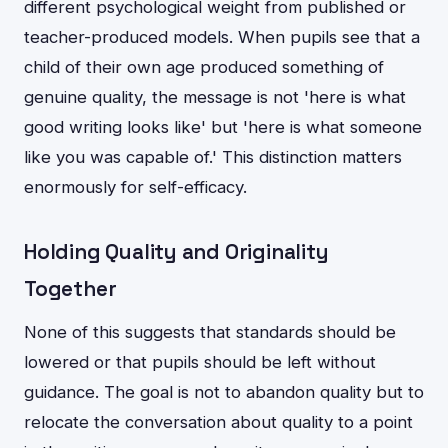
different psychological weight from published or
teacher-produced models. When pupils see that a
child of their own age produced something of
genuine quality, the message is not 'here is what
good writing looks like' but 'here is what someone
like you was capable of.' This distinction matters
enormously for self-efficacy.
Holding Quality and Originality
Together
None of this suggests that standards should be
lowered or that pupils should be left without
guidance. The goal is not to abandon quality but to
relocate the conversation about quality to a point