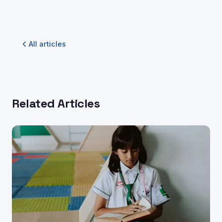
All articles
Related Articles