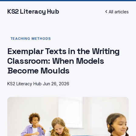
KS2 Literacy Hub
All articles
TEACHING METHODS
Exemplar Texts in the Writing
Classroom: When Models
Become Moulds
KS2 Literacy Hub
Jun 26, 2026