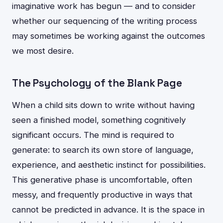
imaginative work has begun — and to consider
whether our sequencing of the writing process
may sometimes be working against the outcomes
we most desire.
The Psychology of the Blank Page
When a child sits down to write without having
seen a finished model, something cognitively
significant occurs. The mind is required to
generate: to search its own store of language,
experience, and aesthetic instinct for possibilities.
This generative phase is uncomfortable, often
messy, and frequently productive in ways that
cannot be predicted in advance. It is the space in