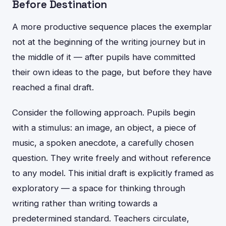
Before Destination
A more productive sequence places the exemplar
not at the beginning of the writing journey but in
the middle of it — after pupils have committed
their own ideas to the page, but before they have
reached a final draft.
Consider the following approach. Pupils begin
with a stimulus: an image, an object, a piece of
music, a spoken anecdote, a carefully chosen
question. They write freely and without reference
to any model. This initial draft is explicitly framed as
exploratory — a space for thinking through
writing rather than writing towards a
predetermined standard. Teachers circulate,