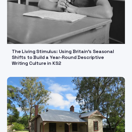
The Living Stimulus: Using Britain's Seasonal
Shifts to Build a Year-Round Descriptive
Writing Culture in KS2