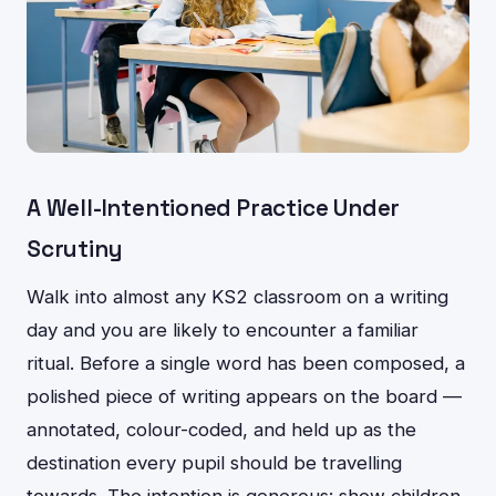
A Well-Intentioned Practice Under
Scrutiny
Walk into almost any KS2 classroom on a writing
day and you are likely to encounter a familiar
ritual. Before a single word has been composed, a
polished piece of writing appears on the board —
annotated, colour-coded, and held up as the
destination every pupil should be travelling