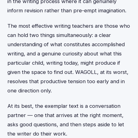
in the writing process where it can genuinely
inform revision rather than pre-empt imagination.
The most effective writing teachers are those who
can hold two things simultaneously: a clear
understanding of what constitutes accomplished
writing, and a genuine curiosity about what this
particular child, writing today, might produce if
given the space to find out. WAGOLL, at its worst,
resolves that productive tension too early and in
one direction only.
At its best, the exemplar text is a conversation
partner — one that arrives at the right moment,
asks good questions, and then steps aside to let
the writer do their work.