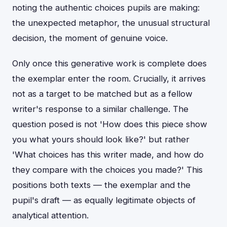
noting the authentic choices pupils are making:
the unexpected metaphor, the unusual structural
decision, the moment of genuine voice.
Only once this generative work is complete does
the exemplar enter the room. Crucially, it arrives
not as a target to be matched but as a fellow
writer's response to a similar challenge. The
question posed is not 'How does this piece show
you what yours should look like?' but rather
'What choices has this writer made, and how do
they compare with the choices you made?' This
positions both texts — the exemplar and the
pupil's draft — as equally legitimate objects of
analytical attention.