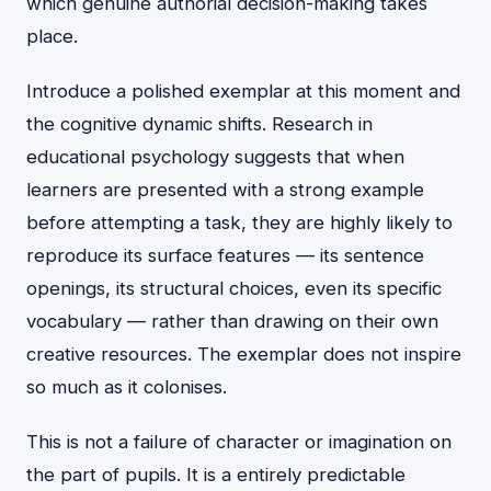
which genuine authorial decision-making takes
place.
Introduce a polished exemplar at this moment and
the cognitive dynamic shifts. Research in
educational psychology suggests that when
learners are presented with a strong example
before attempting a task, they are highly likely to
reproduce its surface features — its sentence
openings, its structural choices, even its specific
vocabulary — rather than drawing on their own
creative resources. The exemplar does not inspire
so much as it colonises.
This is not a failure of character or imagination on
the part of pupils. It is a entirely predictable