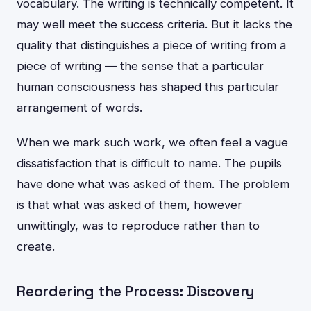
vocabulary. The writing is technically competent. It
may well meet the success criteria. But it lacks the
quality that distinguishes a piece of writing from a
piece of writing — the sense that a particular
human consciousness has shaped this particular
arrangement of words.
When we mark such work, we often feel a vague
dissatisfaction that is difficult to name. The pupils
have done what was asked of them. The problem
is that what was asked of them, however
unwittingly, was to reproduce rather than to
create.
Reordering the Process: Discovery