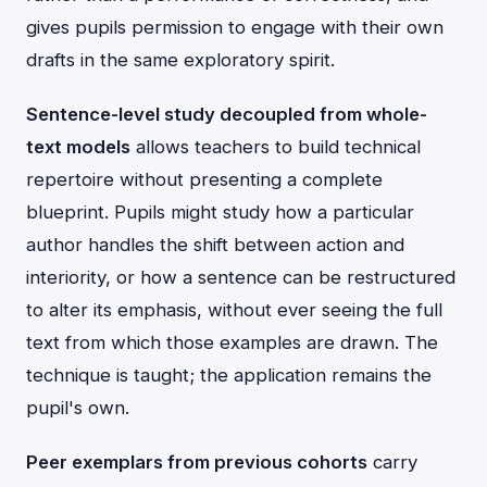
gives pupils permission to engage with their own
drafts in the same exploratory spirit.
Sentence-level study decoupled from whole-
text models
allows teachers to build technical
repertoire without presenting a complete
blueprint. Pupils might study how a particular
author handles the shift between action and
interiority, or how a sentence can be restructured
to alter its emphasis, without ever seeing the full
text from which those examples are drawn. The
technique is taught; the application remains the
pupil's own.
Peer exemplars from previous cohorts
carry