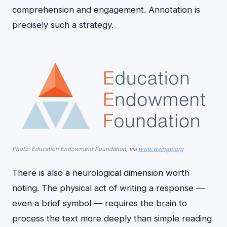
comprehension and engagement. Annotation is
precisely such a strategy.
Photo: Education Endowment Foundation, via
www.wwhge.org
There is also a neurological dimension worth
noting. The physical act of writing a response —
even a brief symbol — requires the brain to
process the text more deeply than simple reading