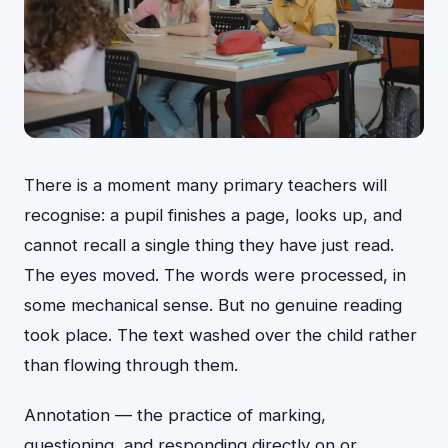
There is a moment many primary teachers will
recognise: a pupil finishes a page, looks up, and
cannot recall a single thing they have just read.
The eyes moved. The words were processed, in
some mechanical sense. But no genuine reading
took place. The text washed over the child rather
than flowing through them.
Annotation — the practice of marking,
questioning, and responding directly on or