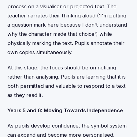
process on a visualiser or projected text. The
teacher narrates their thinking aloud ('I'm putting
a question mark here because I don't understand
why the character made that choice') while
physically marking the text. Pupils annotate their
own copies simultaneously.
At this stage, the focus should be on noticing
rather than analysing. Pupils are learning that it is
both permitted and valuable to respond to a text
as they read it.
Years 5 and 6: Moving Towards Independence
As pupils develop confidence, the symbol system
can expand and become more personalised.