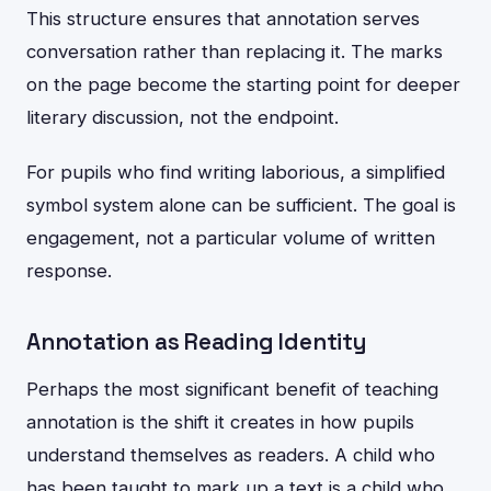
This structure ensures that annotation serves
conversation rather than replacing it. The marks
on the page become the starting point for deeper
literary discussion, not the endpoint.
For pupils who find writing laborious, a simplified
symbol system alone can be sufficient. The goal is
engagement, not a particular volume of written
response.
Annotation as Reading Identity
Perhaps the most significant benefit of teaching
annotation is the shift it creates in how pupils
understand themselves as readers. A child who
has been taught to mark up a text is a child who