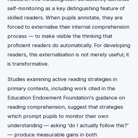
self-monitoring as a key distinguishing feature of
skilled readers. When pupils annotate, they are
forced to externalise their internal comprehension
process — to make visible the thinking that
proficient readers do automatically. For developing
readers, this externalisation is not merely useful; it
is transformative.
Studies examining active reading strategies in
primary contexts, including work cited in the
Education Endowment Foundation's guidance on
reading comprehension, suggest that strategies
which prompt pupils to monitor their own
understanding — asking 'do I actually follow this?'
— produce measurable gains in both