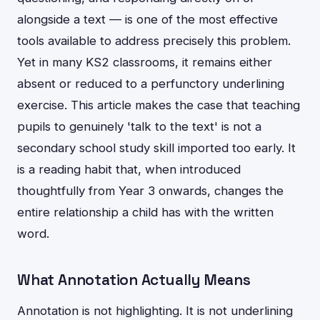
alongside a text — is one of the most effective
tools available to address precisely this problem.
Yet in many KS2 classrooms, it remains either
absent or reduced to a perfunctory underlining
exercise. This article makes the case that teaching
pupils to genuinely 'talk to the text' is not a
secondary school study skill imported too early. It
is a reading habit that, when introduced
thoughtfully from Year 3 onwards, changes the
entire relationship a child has with the written
word.
What Annotation Actually Means
Annotation is not highlighting. It is not underlining