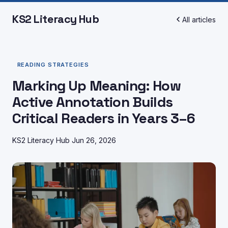
KS2 Literacy Hub
All articles
READING STRATEGIES
Marking Up Meaning: How
Active Annotation Builds
Critical Readers in Years 3–6
KS2 Literacy Hub
Jun 26, 2026