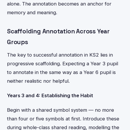
alone. The annotation becomes an anchor for
memory and meaning.
Scaffolding Annotation Across Year
Groups
The key to successful annotation in KS2 lies in
progressive scaffolding. Expecting a Year 3 pupil
to annotate in the same way as a Year 6 pupil is
neither realistic nor helpful.
Years 3 and 4: Establishing the Habit
Begin with a shared symbol system — no more
than four or five symbols at first. Introduce these
during whole-class shared reading, modelling the