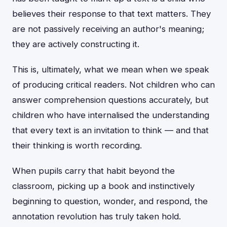
believes their response to that text matters. They
are not passively receiving an author's meaning;
they are actively constructing it.
This is, ultimately, what we mean when we speak
of producing critical readers. Not children who can
answer comprehension questions accurately, but
children who have internalised the understanding
that every text is an invitation to think — and that
their thinking is worth recording.
When pupils carry that habit beyond the
classroom, picking up a book and instinctively
beginning to question, wonder, and respond, the
annotation revolution has truly taken hold.