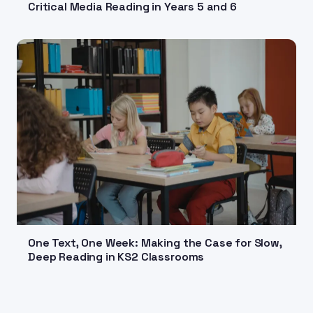
Critical Media Reading in Years 5 and 6
One Text, One Week: Making the Case for Slow,
Deep Reading in KS2 Classrooms