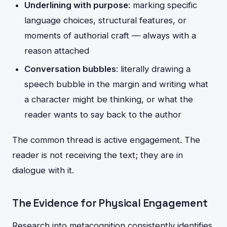
Underlining with purpose
: marking specific
language choices, structural features, or
moments of authorial craft — always with a
reason attached
Conversation bubbles
: literally drawing a
speech bubble in the margin and writing what
a character might be thinking, or what the
reader wants to say back to the author
The common thread is active engagement. The
reader is not receiving the text; they are in
dialogue with it.
The Evidence for Physical Engagement
Research into metacognition consistently identifies