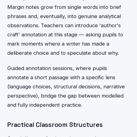
Margin notes grow from single words into brief
phrases and, eventually, into genuine analytical
observations. Teachers can introduce 'author's
craft' annotation at this stage — asking pupils to
mark moments where a writer has made a
deliberate choice and to speculate about why.
Guided annotation sessions, where pupils
annotate a short passage with a specific lens
(language choices, structural decisions, narrative
perspective), bridge the gap between modelled
and fully independent practice.
Practical Classroom Structures