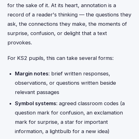
for the sake of it. At its heart, annotation is a
record of a reader's thinking — the questions they
ask, the connections they make, the moments of
surprise, confusion, or delight that a text
provokes.
For KS2 pupils, this can take several forms:
Margin notes
: brief written responses,
observations, or questions written beside
relevant passages
Symbol systems
: agreed classroom codes (a
question mark for confusion, an exclamation
mark for surprise, a star for important
information, a lightbulb for a new idea)