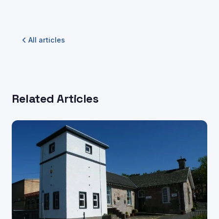
All articles
Related Articles