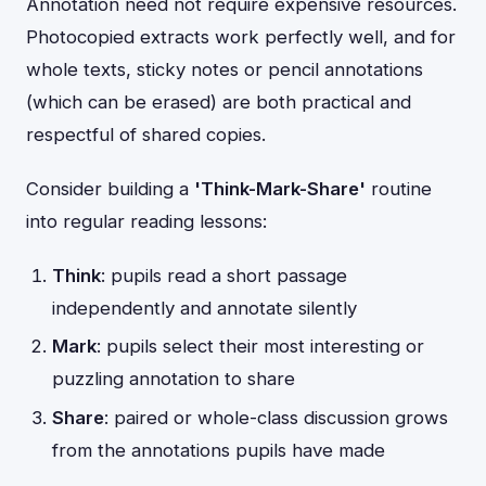
Annotation need not require expensive resources.
Photocopied extracts work perfectly well, and for
whole texts, sticky notes or pencil annotations
(which can be erased) are both practical and
respectful of shared copies.
Consider building a
'Think-Mark-Share'
routine
into regular reading lessons:
Think
: pupils read a short passage
independently and annotate silently
Mark
: pupils select their most interesting or
puzzling annotation to share
Share
: paired or whole-class discussion grows
from the annotations pupils have made