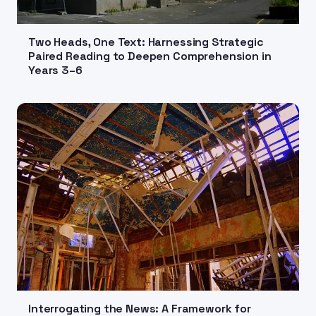
Two Heads, One Text: Harnessing Strategic
Paired Reading to Deepen Comprehension in
Years 3–6
Interrogating the News: A Framework for