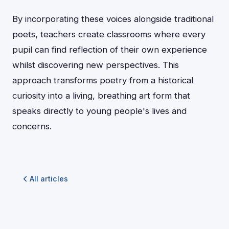
By incorporating these voices alongside traditional
poets, teachers create classrooms where every
pupil can find reflection of their own experience
whilst discovering new perspectives. This
approach transforms poetry from a historical
curiosity into a living, breathing art form that
speaks directly to young people's lives and
concerns.
All articles