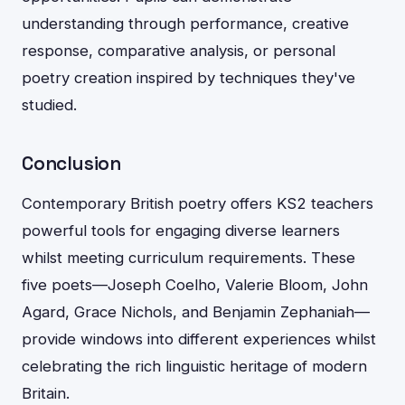
understanding through performance, creative
response, comparative analysis, or personal
poetry creation inspired by techniques they've
studied.
Conclusion
Contemporary British poetry offers KS2 teachers
powerful tools for engaging diverse learners
whilst meeting curriculum requirements. These
five poets—Joseph Coelho, Valerie Bloom, John
Agard, Grace Nichols, and Benjamin Zephaniah—
provide windows into different experiences whilst
celebrating the rich linguistic heritage of modern
Britain.