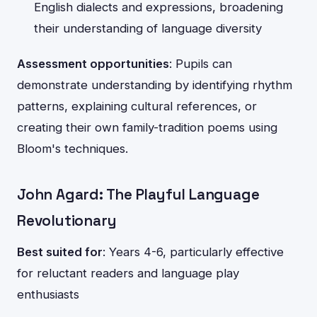
English dialects and expressions, broadening
their understanding of language diversity
Assessment opportunities
: Pupils can
demonstrate understanding by identifying rhythm
patterns, explaining cultural references, or
creating their own family-tradition poems using
Bloom's techniques.
John Agard: The Playful Language
Revolutionary
Best suited for
: Years 4-6, particularly effective
for reluctant readers and language play
enthusiasts