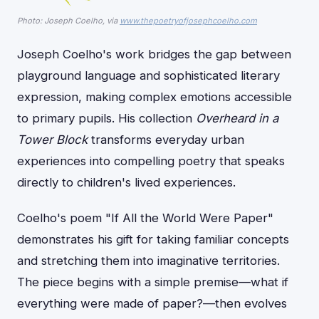
Photo: Joseph Coelho, via
www.thepoetryofjosephcoelho.com
Joseph Coelho's work bridges the gap between
playground language and sophisticated literary
expression, making complex emotions accessible
to primary pupils. His collection
Overheard in a
Tower Block
transforms everyday urban
experiences into compelling poetry that speaks
directly to children's lived experiences.
Coelho's poem "If All the World Were Paper"
demonstrates his gift for taking familiar concepts
and stretching them into imaginative territories.
The piece begins with a simple premise—what if
everything were made of paper?—then evolves