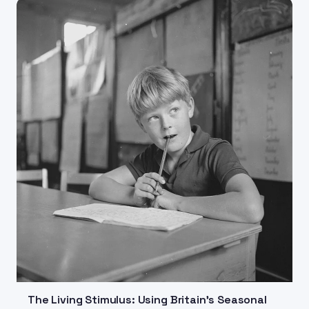
The Living Stimulus: Using Britain's Seasonal