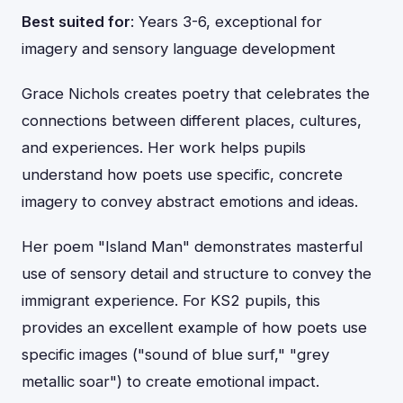
Best suited for
: Years 3-6, exceptional for
imagery and sensory language development
Grace Nichols creates poetry that celebrates the
connections between different places, cultures,
and experiences. Her work helps pupils
understand how poets use specific, concrete
imagery to convey abstract emotions and ideas.
Her poem "Island Man" demonstrates masterful
use of sensory detail and structure to convey the
immigrant experience. For KS2 pupils, this
provides an excellent example of how poets use
specific images ("sound of blue surf," "grey
metallic soar") to create emotional impact.