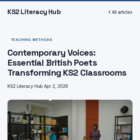
KS2 Literacy Hub
All articles
TEACHING METHODS
Contemporary Voices:
Essential British Poets
Transforming KS2 Classrooms
KS2 Literacy Hub
Apr 2, 2026