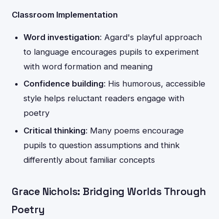
Classroom Implementation
Word investigation
: Agard's playful approach
to language encourages pupils to experiment
with word formation and meaning
Confidence building
: His humorous, accessible
style helps reluctant readers engage with
poetry
Critical thinking
: Many poems encourage
pupils to question assumptions and think
differently about familiar concepts
Grace Nichols: Bridging Worlds Through
Poetry