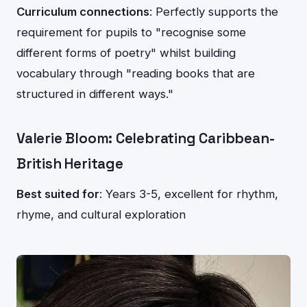
Curriculum connections
: Perfectly supports the
requirement for pupils to "recognise some
different forms of poetry" whilst building
vocabulary through "reading books that are
structured in different ways."
Valerie Bloom: Celebrating Caribbean-
British Heritage
Best suited for
: Years 3-5, excellent for rhythm,
rhyme, and cultural exploration