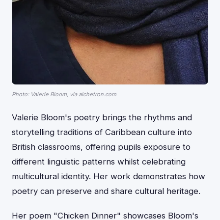
Photo: Valerie Bloom, via alchetron.com
Valerie Bloom's poetry brings the rhythms and
storytelling traditions of Caribbean culture into
British classrooms, offering pupils exposure to
different linguistic patterns whilst celebrating
multicultural identity. Her work demonstrates how
poetry can preserve and share cultural heritage.
Her poem "Chicken Dinner" showcases Bloom's