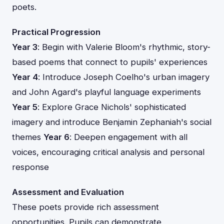
poets.
Practical Progression
Year 3
: Begin with Valerie Bloom's rhythmic, story-
based poems that connect to pupils' experiences
Year 4
: Introduce Joseph Coelho's urban imagery
and John Agard's playful language experiments
Year 5
: Explore Grace Nichols' sophisticated
imagery and introduce Benjamin Zephaniah's social
themes
Year 6
: Deepen engagement with all
voices, encouraging critical analysis and personal
response
Assessment and Evaluation
These poets provide rich assessment
opportunities. Pupils can demonstrate