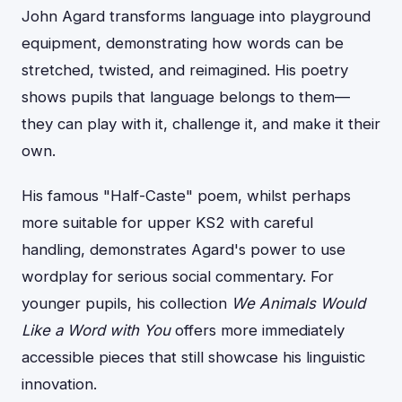
John Agard transforms language into playground
equipment, demonstrating how words can be
stretched, twisted, and reimagined. His poetry
shows pupils that language belongs to them—
they can play with it, challenge it, and make it their
own.
His famous "Half-Caste" poem, whilst perhaps
more suitable for upper KS2 with careful
handling, demonstrates Agard's power to use
wordplay for serious social commentary. For
younger pupils, his collection
We Animals Would
Like a Word with You
offers more immediately
accessible pieces that still showcase his linguistic
innovation.