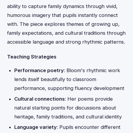
ability to capture family dynamics through vivid,
humorous imagery that pupils instantly connect
with. The piece explores themes of growing up,
family expectations, and cultural traditions through
accessible language and strong rhythmic patterns.
Teaching Strategies
Performance poetry
: Bloom's rhythmic work
lends itself beautifully to classroom
performance, supporting fluency development
Cultural connections
: Her poems provide
natural starting points for discussions about
heritage, family traditions, and cultural identity
Language variety
: Pupils encounter different