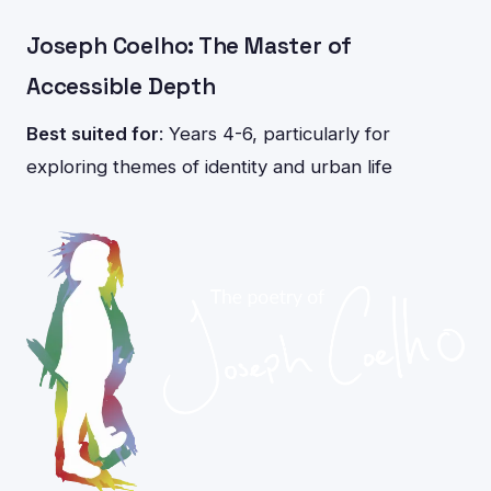
Joseph Coelho: The Master of
Accessible Depth
Best suited for
: Years 4-6, particularly for
exploring themes of identity and urban life