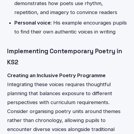
demonstrates how poets use rhythm,
repetition, and imagery to convince readers
Personal voice
: His example encourages pupils
to find their own authentic voices in writing
Implementing Contemporary Poetry in
KS2
Creating an Inclusive Poetry Programme
Integrating these voices requires thoughtful
planning that balances exposure to different
perspectives with curriculum requirements.
Consider organising poetry units around themes
rather than chronology, allowing pupils to
encounter diverse voices alongside traditional