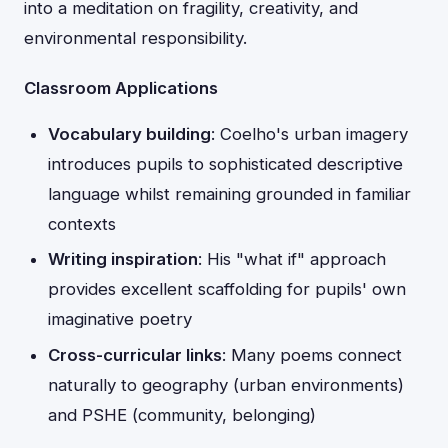
into a meditation on fragility, creativity, and
environmental responsibility.
Classroom Applications
Vocabulary building
: Coelho's urban imagery
introduces pupils to sophisticated descriptive
language whilst remaining grounded in familiar
contexts
Writing inspiration
: His "what if" approach
provides excellent scaffolding for pupils' own
imaginative poetry
Cross-curricular links
: Many poems connect
naturally to geography (urban environments)
and PSHE (community, belonging)