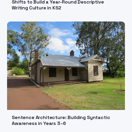
Shifts to Build a Year-Round Descriptive
Writing Culture in KS2
Sentence Architecture: Building Syntactic
Awareness in Years 3–6