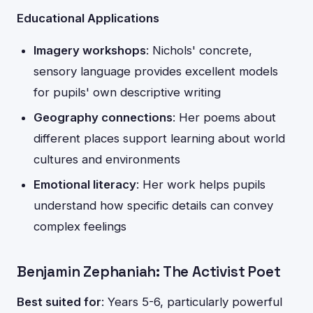
Educational Applications
Imagery workshops
: Nichols' concrete,
sensory language provides excellent models
for pupils' own descriptive writing
Geography connections
: Her poems about
different places support learning about world
cultures and environments
Emotional literacy
: Her work helps pupils
understand how specific details can convey
complex feelings
Benjamin Zephaniah: The Activist Poet
Best suited for
: Years 5-6, particularly powerful