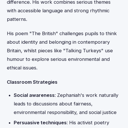
difference. His work combines serious themes
with accessible language and strong rhythmic
patterns.
His poem "The British" challenges pupils to think
about identity and belonging in contemporary
Britain, whilst pieces like "Talking Turkeys" use
humour to explore serious environmental and
ethical issues.
Classroom Strategies
Social awareness
: Zephaniah's work naturally
leads to discussions about fairness,
environmental responsibility, and social justice
Persuasive techniques
: His activist poetry