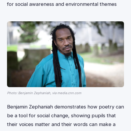
for social awareness and environmental themes
Photo: Benjamin Zephaniah, via media.cnn.com
Benjamin Zephaniah demonstrates how poetry can
be a tool for social change, showing pupils that
their voices matter and their words can make a