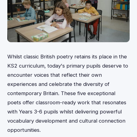
Whilst classic British poetry retains its place in the
KS2 curriculum, today's primary pupils deserve to
encounter voices that reflect their own
experiences and celebrate the diversity of
contemporary Britain. These five exceptional
poets offer classroom-ready work that resonates
with Years 3-6 pupils whilst delivering powerful
vocabulary development and cultural connection
opportunities.