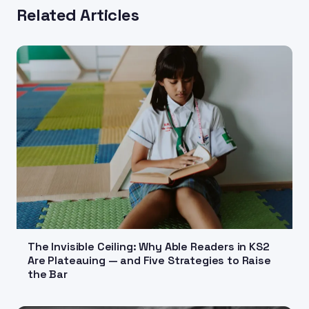
Related Articles
The Invisible Ceiling: Why Able Readers in KS2
Are Plateauing — and Five Strategies to Raise
the Bar