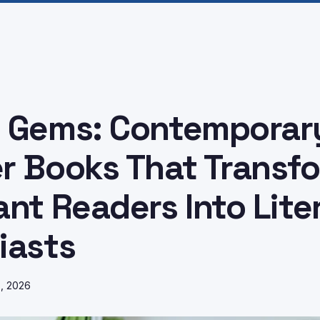
 Gems: Contemporar
r Books That Transf
ant Readers Into Lite
iasts
8, 2026