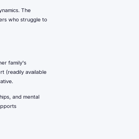
dynamics. The
ders who struggle to
er family's
t (readily available
ative.
ships, and mental
upports