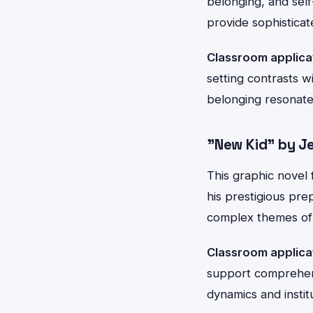
belonging, and sel
provide sophisticat
Classroom applica
setting contrasts 
belonging resonate
"New Kid" by Je
This graphic novel 
his prestigious pre
complex themes of 
Classroom applica
support comprehensi
dynamics and institu