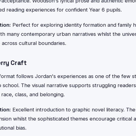
f-acceptance. Woodson's lyrical prose and authentic emo
ed reading experiences for confident Year 6 pupils.
tion:
Perfect for exploring identity formation and family h
with many contemporary urban narratives whilst the unive
 across cultural boundaries.
rry Craft
format follows Jordan's experiences as one of the few st
p school. The visual narrative supports struggling readers
race, class, and belonging.
tion:
Excellent introduction to graphic novel literacy. The
on whilst the sophisticated themes encourage critical an
tional bias.