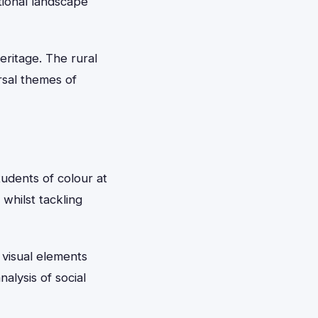
tional landscape
eritage. The rural
rsal themes of
udents of colour at
 whilst tackling
 visual elements
alysis of social