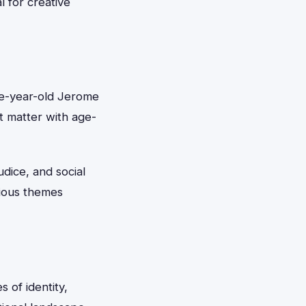
l for creative
lve-year-old Jerome
t matter with age-
udice, and social
rious themes
 of identity,