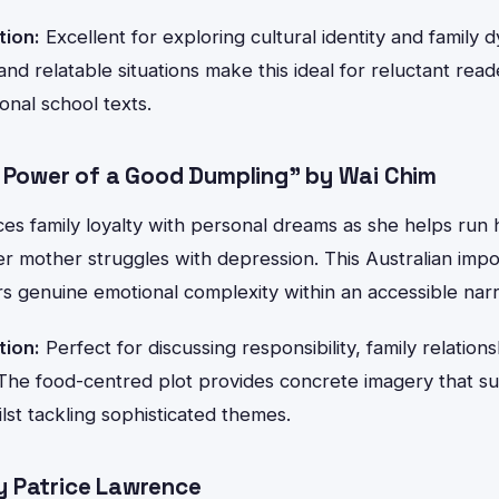
tion:
Excellent for exploring cultural identity and family 
and relatable situations make this ideal for reluctant rea
onal school texts.
g Power of a Good Dumpling" by Wai Chim
es family loyalty with personal dreams as she helps run h
er mother struggles with depression. This Australian impor
rs genuine emotional complexity within an accessible narr
tion:
Perfect for discussing responsibility, family relation
The food-centred plot provides concrete imagery that s
st tackling sophisticated themes.
 Patrice Lawrence