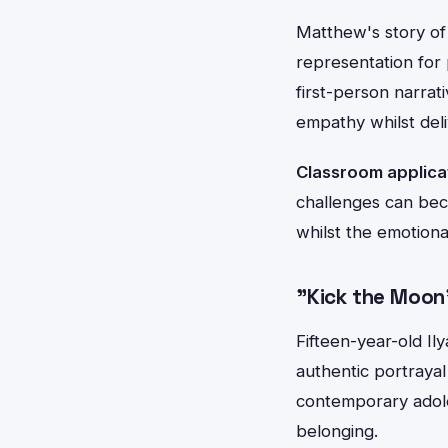
Matthew's story of
representation for 
first-person narrat
empathy whilst del
Classroom applica
challenges can bec
whilst the emotiona
"Kick the Moo
Fifteen-year-old Il
authentic portrayal 
contemporary adole
belonging.