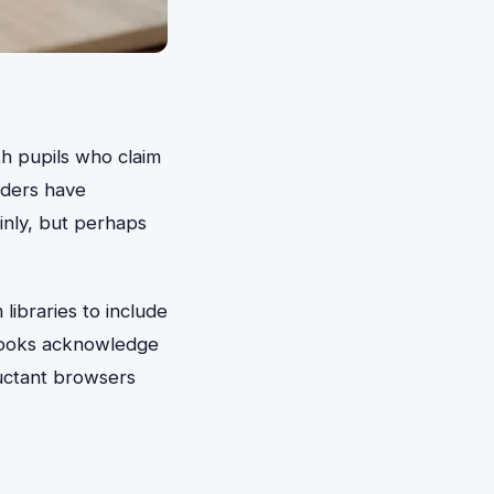
th pupils who claim
aders have
nly, but perhaps
libraries to include
 books acknowledge
luctant browsers