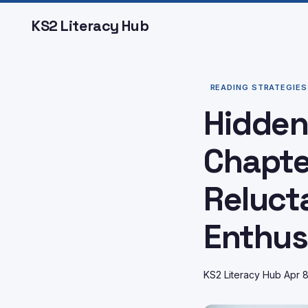
KS2 Literacy Hub
READING STRATEGIES
Hidden
Chapte
Reluct
Enthus
KS2 Literacy Hub
Apr 