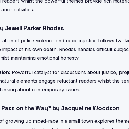
 readers whilst the powerful themes provide rich materia
ance activities.
y Jewell Parker Rhodes
oration of police violence and racial injustice follows twe
 impact of his own death. Rhodes handles difficult subjec
ilst maintaining emotional honesty.
tion:
Powerful catalyst for discussions about justice, prej
atural elements engage reluctant readers whilst the se
thinking about contemporary issues.
 Pass on the Way" by Jacqueline Woodson
of growing up mixed-race in a small town explores themes