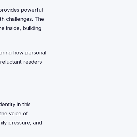
 provides powerful
th challenges. The
e inside, building
loring how personal
reluctant readers
entity in this
the voice of
ily pressure, and