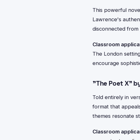
This powerful nove
Lawrence's authent
disconnected from ru
Classroom applica
The London setting
encourage sophisti
"The Poet X" by
Told entirely in ve
format that appeal
themes resonate st
Classroom applica