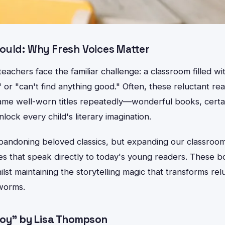
ould: Why Fresh Voices Matter
achers face the familiar challenge: a classroom filled wi
 or "can't find anything good." Often, these reluctant re
me well-worn titles repeatedly—wonderful books, certai
lock every child's literary imagination.
abandoning beloved classics, but expanding our classroom 
s that speak directly to today's young readers. These
ilst maintaining the storytelling magic that transforms re
worms.
Boy" by Lisa Thompson