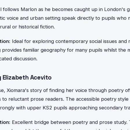
l follows Marlon as he becomes caught up in London's g
ic voice and urban setting speak directly to pupils who 
ral or historical fiction.
tion:
Ideal for exploring contemporary social issues and 
 provides familiar geography for many pupils whilst the 
cated discussion.
 Elizabeth Acevito
rse, Xiomara's story of finding her voice through poetry o
s to reluctant prose readers. The accessible poetry styl
rongly with upper KS2 pupils approaching secondary tran
tion:
Excellent bridge between poetry and prose study. 