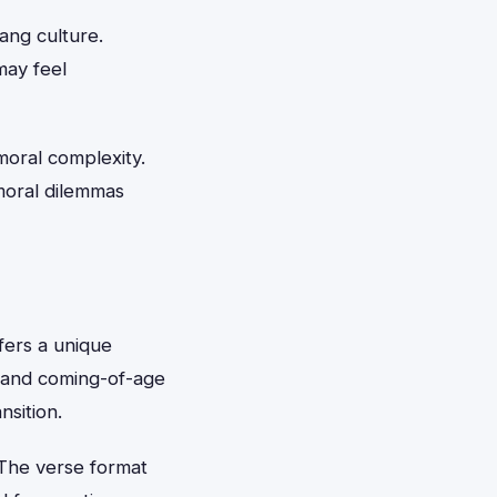
ang culture.
may feel
moral complexity.
moral dilemmas
ffers a unique
e and coming-of-age
sition.
The verse format