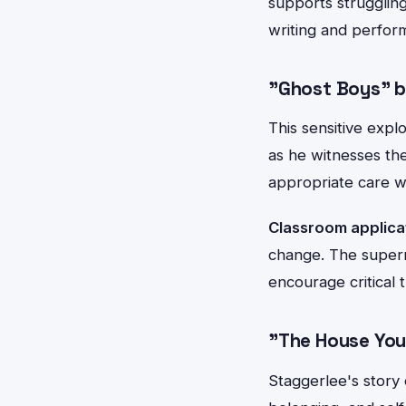
supports struggling
writing and perform
"Ghost Boys" b
This sensitive expl
as he witnesses the
appropriate care wh
Classroom applica
change. The supern
encourage critical 
"The House You
Staggerlee's story 