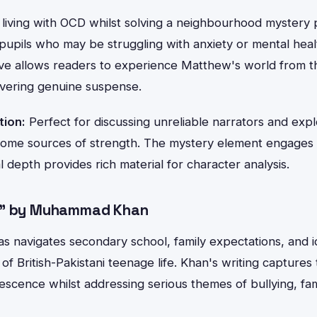
 living with OCD whilst solving a neighbourhood mystery
pupils who may be struggling with anxiety or mental heal
ive allows readers to experience Matthew's world from th
ivering genuine suspense.
tion:
Perfect for discussing unreliable narrators and exp
ome sources of strength. The mystery element engages 
l depth provides rich material for character analysis.
n" by Muhammad Khan
yas navigates secondary school, family expectations, and id
of British-Pakistani teenage life. Khan's writing captures 
scence whilst addressing serious themes of bullying, fam