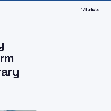
All articles
y
orm
rary