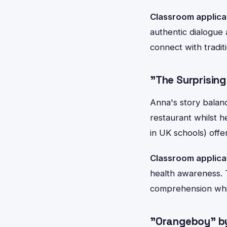
Classroom applica
authentic dialogue 
connect with traditi
"The Surprisin
Anna's story balanc
restaurant whilst h
in UK schools) offe
Classroom applica
health awareness. 
comprehension whil
"Orangeboy" by