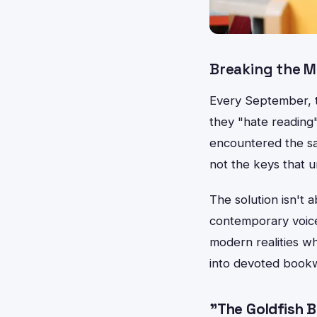
Breaking the M
Every September, te
they "hate reading"
encountered the sa
not the keys that un
The solution isn't 
contemporary voice
modern realities wh
into devoted book
"The Goldfish 