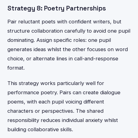
Strategy 8: Poetry Partnerships
Pair reluctant poets with confident writers, but
structure collaboration carefully to avoid one pupil
dominating. Assign specific roles: one pupil
generates ideas whilst the other focuses on word
choice, or alternate lines in call-and-response
format.
This strategy works particularly well for
performance poetry. Pairs can create dialogue
poems, with each pupil voicing different
characters or perspectives. The shared
responsibility reduces individual anxiety whilst
building collaborative skills.