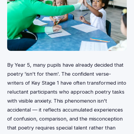
By Year 5, many pupils have already decided that
poetry 'isn't for them'. The confident verse-
writers of Key Stage 1 have often transformed into
reluctant participants who approach poetry tasks
with visible anxiety. This phenomenon isn't
accidental — it reflects accumulated experiences
of confusion, comparison, and the misconception
that poetry requires special talent rather than