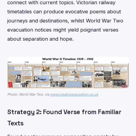
connect with current topics. Victorian railway
timetables can produce evocative poems about
journeys and destinations, whilst World War Two
evacuation notices might yield poignant verses
about separation and hope.
Photo: World War Two, via
www.creativoeducation.co.uk
Strategy 2: Found Verse from Familiar
Texts