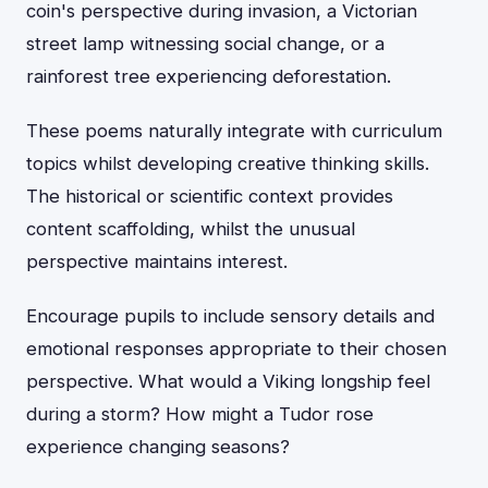
coin's perspective during invasion, a Victorian
street lamp witnessing social change, or a
rainforest tree experiencing deforestation.
These poems naturally integrate with curriculum
topics whilst developing creative thinking skills.
The historical or scientific context provides
content scaffolding, whilst the unusual
perspective maintains interest.
Encourage pupils to include sensory details and
emotional responses appropriate to their chosen
perspective. What would a Viking longship feel
during a storm? How might a Tudor rose
experience changing seasons?