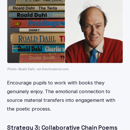
Photo: Roald Dahl, via theclockend.com
Encourage pupils to work with books they
genuinely enjoy. The emotional connection to
source material transfers into engagement with
the poetic process.
Strategy 3: Collaborative Chain Poems