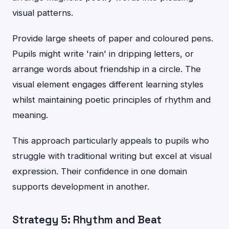
visual patterns.
Provide large sheets of paper and coloured pens.
Pupils might write 'rain' in dripping letters, or
arrange words about friendship in a circle. The
visual element engages different learning styles
whilst maintaining poetic principles of rhythm and
meaning.
This approach particularly appeals to pupils who
struggle with traditional writing but excel at visual
expression. Their confidence in one domain
supports development in another.
Strategy 5: Rhythm and Beat