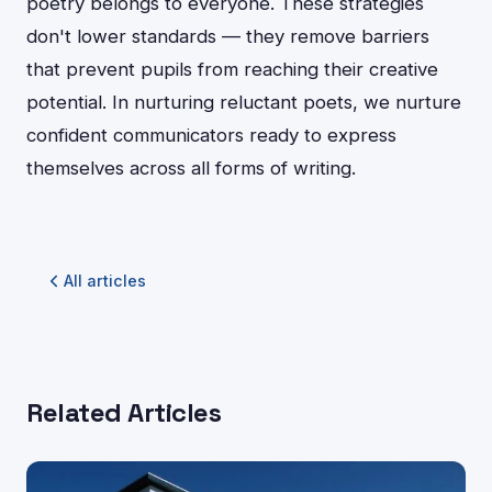
poetry belongs to everyone. These strategies
don't lower standards — they remove barriers
that prevent pupils from reaching their creative
potential. In nurturing reluctant poets, we nurture
confident communicators ready to express
themselves across all forms of writing.
All articles
Related Articles