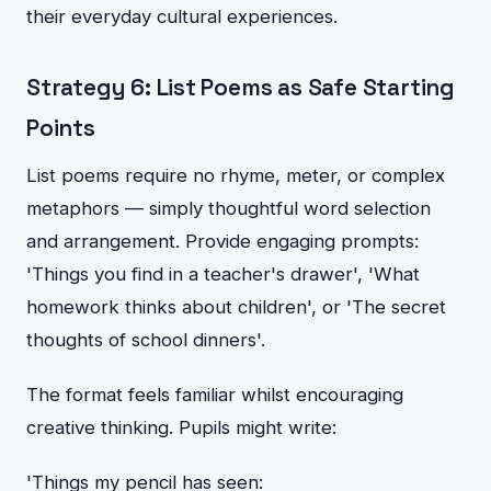
their everyday cultural experiences.
Strategy 6: List Poems as Safe Starting
Points
List poems require no rhyme, meter, or complex
metaphors — simply thoughtful word selection
and arrangement. Provide engaging prompts:
'Things you find in a teacher's drawer', 'What
homework thinks about children', or 'The secret
thoughts of school dinners'.
The format feels familiar whilst encouraging
creative thinking. Pupils might write:
'Things my pencil has seen: