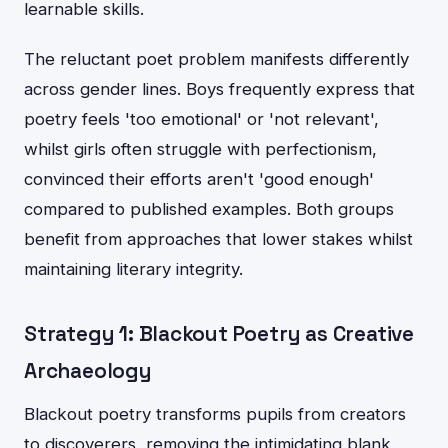
learnable skills.
The reluctant poet problem manifests differently
across gender lines. Boys frequently express that
poetry feels 'too emotional' or 'not relevant',
whilst girls often struggle with perfectionism,
convinced their efforts aren't 'good enough'
compared to published examples. Both groups
benefit from approaches that lower stakes whilst
maintaining literary integrity.
Strategy 1: Blackout Poetry as Creative
Archaeology
Blackout poetry transforms pupils from creators
to discoverers, removing the intimidating blank