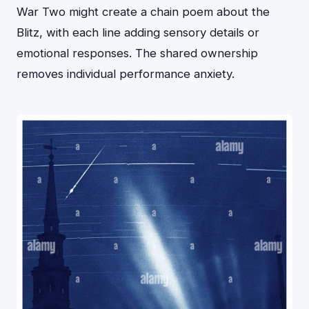
War Two might create a chain poem about the
Blitz, with each line adding sensory details or
emotional responses. The shared ownership
removes individual performance anxiety.