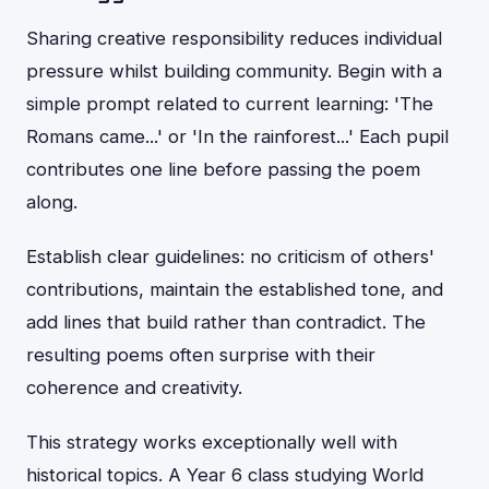
Sharing creative responsibility reduces individual
pressure whilst building community. Begin with a
simple prompt related to current learning: 'The
Romans came...' or 'In the rainforest...' Each pupil
contributes one line before passing the poem
along.
Establish clear guidelines: no criticism of others'
contributions, maintain the established tone, and
add lines that build rather than contradict. The
resulting poems often surprise with their
coherence and creativity.
This strategy works exceptionally well with
historical topics. A Year 6 class studying World