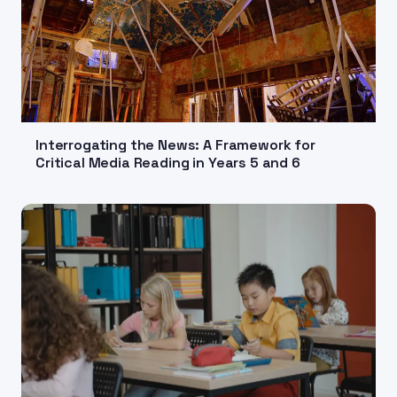
Interrogating the News: A Framework for
Critical Media Reading in Years 5 and 6