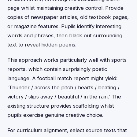
page whilst maintaining creative control. Provide
copies of newspaper articles, old textbook pages,
or magazine features. Pupils identify interesting
words and phrases, then black out surrounding
text to reveal hidden poems.
This approach works particularly well with sports
reports, which contain surprisingly poetic
language. A football match report might yield:
'Thunder / across the pitch / hearts / beating /
victory / slips away / beautiful / in the rain.' The
existing structure provides scaffolding whilst
pupils exercise genuine creative choice.
For curriculum alignment, select source texts that