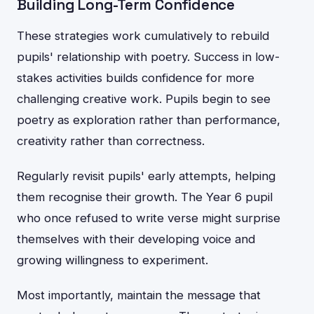
Building Long-Term Confidence
These strategies work cumulatively to rebuild
pupils' relationship with poetry. Success in low-
stakes activities builds confidence for more
challenging creative work. Pupils begin to see
poetry as exploration rather than performance,
creativity rather than correctness.
Regularly revisit pupils' early attempts, helping
them recognise their growth. The Year 6 pupil
who once refused to write verse might surprise
themselves with their developing voice and
growing willingness to experiment.
Most importantly, maintain the message that