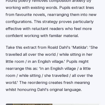
Found poetry removes composition anxiety by
working with existing words. Pupils extract lines
from favourite novels, rearranging them into new
configurations. This strategy proves particularly
effective with reluctant readers who feel more
confident working with familiar material.
Take this extract from Roald Dahl's 'Matilda': 'She
travelled all over the world / while sitting in her
little room / in an English village.' Pupils might
rearrange this as: 'In an English village / a little
room / while sitting / she travelled / all over the
world.' The reordering creates fresh meaning
whilst honouring Dahl's original language.