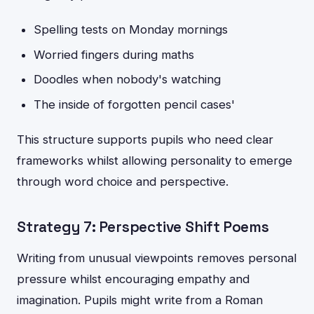
Spelling tests on Monday mornings
Worried fingers during maths
Doodles when nobody's watching
The inside of forgotten pencil cases'
This structure supports pupils who need clear
frameworks whilst allowing personality to emerge
through word choice and perspective.
Strategy 7: Perspective Shift Poems
Writing from unusual viewpoints removes personal
pressure whilst encouraging empathy and
imagination. Pupils might write from a Roman