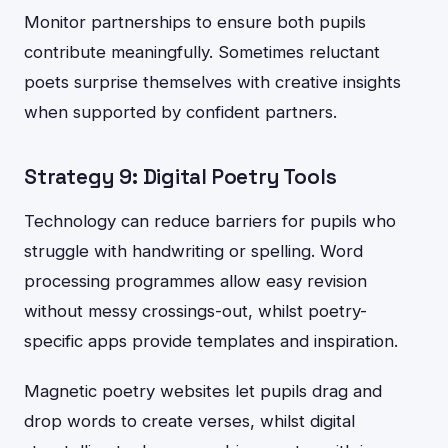
Monitor partnerships to ensure both pupils
contribute meaningfully. Sometimes reluctant
poets surprise themselves with creative insights
when supported by confident partners.
Strategy 9: Digital Poetry Tools
Technology can reduce barriers for pupils who
struggle with handwriting or spelling. Word
processing programmes allow easy revision
without messy crossings-out, whilst poetry-
specific apps provide templates and inspiration.
Magnetic poetry websites let pupils drag and
drop words to create verses, whilst digital