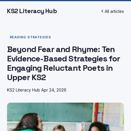
KS2 Literacy Hub
All articles
READING STRATEGIES
Beyond Fear and Rhyme: Ten
Evidence-Based Strategies for
Engaging Reluctant Poets in
Upper KS2
KS2 Literacy Hub
Apr 24, 2026