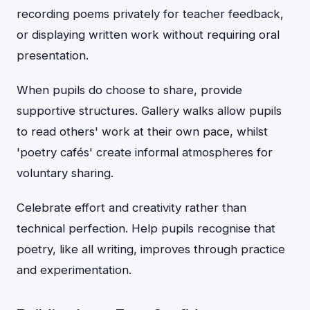
recording poems privately for teacher feedback,
or displaying written work without requiring oral
presentation.
When pupils do choose to share, provide
supportive structures. Gallery walks allow pupils
to read others' work at their own pace, whilst
'poetry cafés' create informal atmospheres for
voluntary sharing.
Celebrate effort and creativity rather than
technical perfection. Help pupils recognise that
poetry, like all writing, improves through practice
and experimentation.