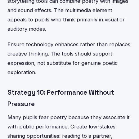
storytelling tools can combine poetry with images
and sound effects. The multimedia element
appeals to pupils who think primarily in visual or
auditory modes.
Ensure technology enhances rather than replaces
creative thinking. The tools should support
expression, not substitute for genuine poetic
exploration.
Strategy 10: Performance Without
Pressure
Many pupils fear poetry because they associate it
with public performance. Create low-stakes
sharing opportunities: reading to a partner,