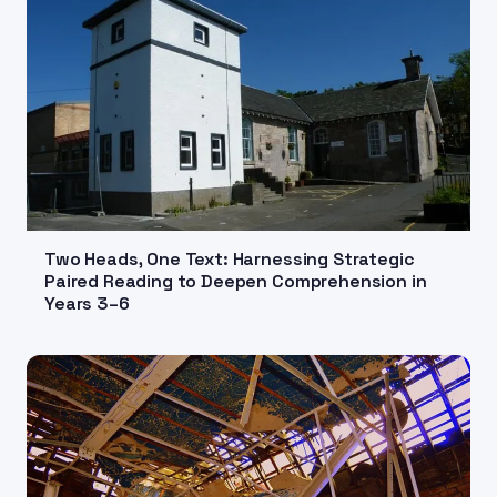
Two Heads, One Text: Harnessing Strategic
Paired Reading to Deepen Comprehension in
Years 3–6