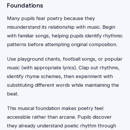
Foundations
Many pupils fear poetry because they
misunderstand its relationship with music. Begin
with familiar songs, helping pupils identify rhythmic
patterns before attempting original composition.
Use playground chants, football songs, or popular
music (with appropriate lyrics). Clap out rhythms,
identify rhyme schemes, then experiment with
substituting different words while maintaining the
beat.
This musical foundation makes poetry feel
accessible rather than arcane. Pupils discover
they already understand poetic rhythm through