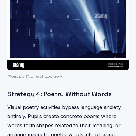
Photo: the Blitz, via c8.alamy.com
Strategy 4: Poetry Without Words
Visual poetry activities bypass language anxiety
entirely. Pupils create concrete poems where
words form shapes related to their meaning, or
arrange magnetic poetry words into pleasing